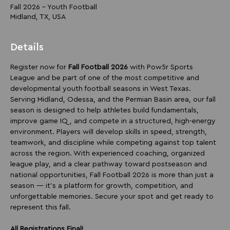
Fall 2026 - Youth Football
Midland, TX, USA
Details
Register now for 
Fall Football 2026
 with Pow5r Sports 
League and be part of one of the most competitive and 
developmental youth football seasons in West Texas. 
Serving Midland, Odessa, and the Permian Basin area, our fall 
season is designed to help athletes build fundamentals, 
improve game IQ, and compete in a structured, high-energy 
environment. Players will develop skills in speed, strength, 
teamwork, and discipline while competing against top talent 
across the region. With experienced coaching, organized 
league play, and a clear pathway toward postseason and 
national opportunities, Fall Football 2026 is more than just a 
season — it’s a platform for growth, competition, and 
unforgettable memories. Secure your spot and get ready to 
represent this fall.
All Registrations Final!