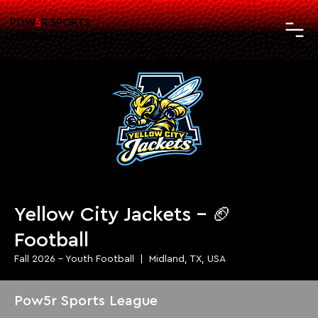
POW
5
R SPORTS
LEAGUE
Yellow City Jackets - 🏈
Football
Fall 2026 - Youth Football
  |  
Midland, TX, USA
Pow5r Sports League