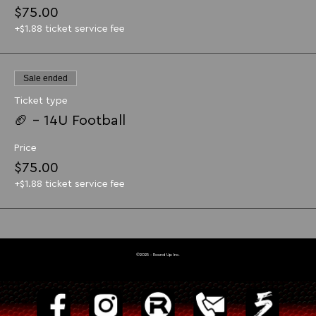
$75.00
+$1.88 ticket service fee
Sale ended
Ticket type
🏈 - 14U Football
Price
$75.00
+$1.88 ticket service fee
©2025 - Round Up Inc.