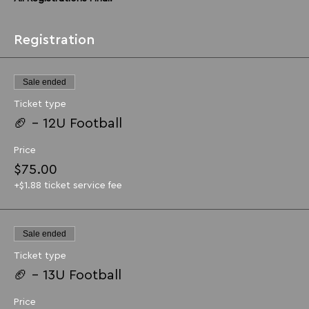
Registration
Sale ended
Ticket type
🏈 - 12U Football
Price
$75.00
+$1.88 ticket service fee
Sale ended
Ticket type
🏈 - 13U Football
Price