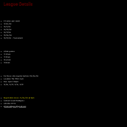
League Details
Game Dates
2 Games per week
9/26/26
10/3/26
10/10/26
10/17/26
10/24/26
10/31/26 - Tournament
Game Times
40min games
9:00am
9:50am
10:40am
11:30am
Open Gym
For those who register before 08/24/26
Location: The YMCA Gym
Mon: 6pm-7:30pm
8/24, 8/31, 9/14, 9/21
For More Information
Registration closes 8/24/26 @ 5pm
Contact Coach Rodriguez
432-254-5992
p5slerodriguez@gmail.com