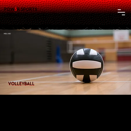
POW
5
R SPORTS
LEAGUE
MIDLAND
VOLLEYBALL