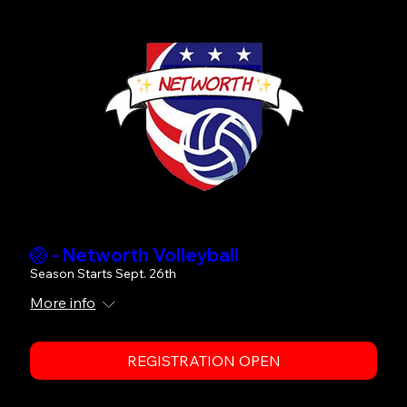
🏐 - Networth Volleyball
Season Starts Sept. 26th
More info
REGISTRATION OPEN