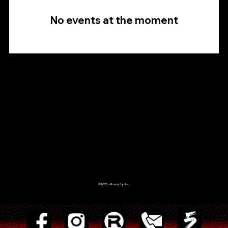
No events at the moment
©2025 - Round Up Inc.