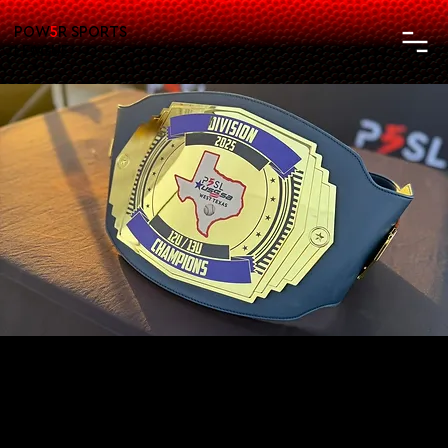
POW
5
R SPORTS
LEAGUE