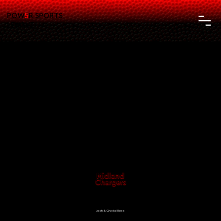
POW
5
R SPORTS
LEAGUE
Midland
Chargers
Athletic Director:
Josh & Crystal Ross