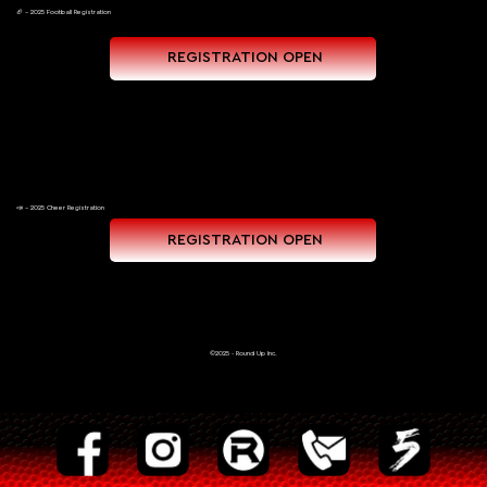
🏈 - 2025 Football Registration
REGISTRATION OPEN
📣 - 2025 Cheer Registration
REGISTRATION OPEN
©2025 - Round Up Inc.