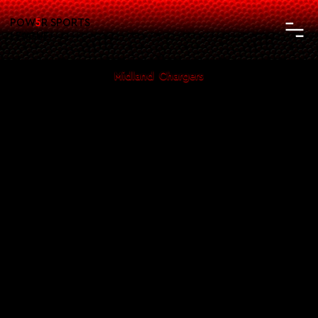
POW
5
R SPORTS
LEAGUE
Midland
Chargers