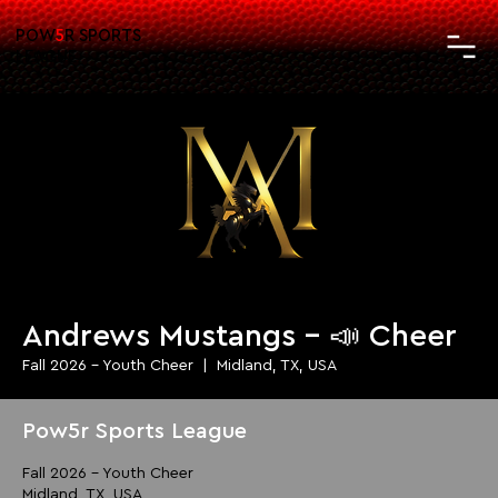
POW
5
R SPORTS
LEAGUE
Andrews Mustangs - 📣 Cheer
Fall 2026 - Youth Cheer
  |  
Midland, TX, USA
Pow5r Sports League
Fall 2026 - Youth Cheer
Midland, TX, USA