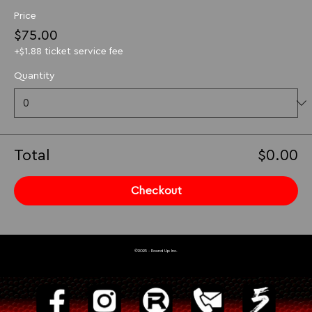
Price
$75.00
+$1.88 ticket service fee
Quantity
Total
$0.00
Checkout
©2025 - Round Up Inc.