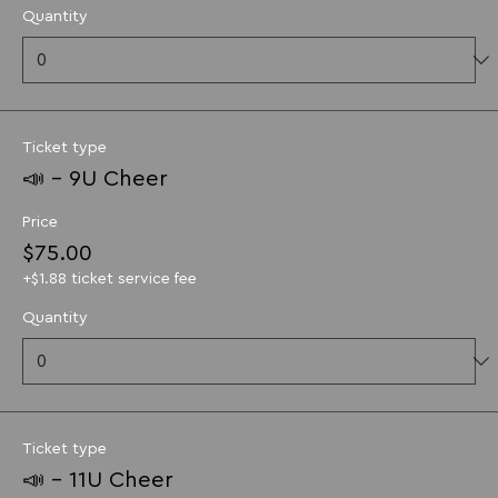
Quantity
Ticket type
📣 - 9U Cheer
Price
$75.00
+$1.88 ticket service fee
Quantity
Ticket type
📣 - 11U Cheer