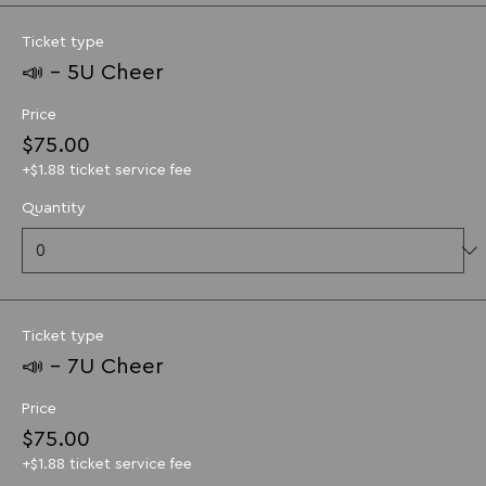
Ticket type
📣 - 5U Cheer
Price
$75.00
+$1.88 ticket service fee
Quantity
Ticket type
📣 - 7U Cheer
Price
$75.00
+$1.88 ticket service fee