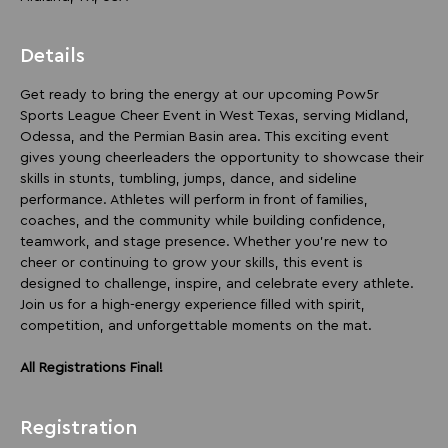
Details
Get ready to bring the energy at our upcoming Pow5r 
Sports League Cheer Event in West Texas, serving Midland, 
Odessa, and the Permian Basin area. This exciting event 
gives young cheerleaders the opportunity to showcase their 
skills in stunts, tumbling, jumps, dance, and sideline 
performance. Athletes will perform in front of families, 
coaches, and the community while building confidence, 
teamwork, and stage presence. Whether you’re new to 
cheer or continuing to grow your skills, this event is 
designed to challenge, inspire, and celebrate every athlete. 
Join us for a high-energy experience filled with spirit, 
competition, and unforgettable moments on the mat.
All Registrations Final!
Registration