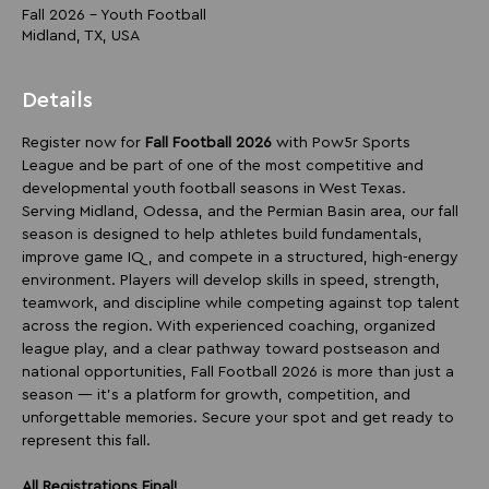
Fall 2026 - Youth Football
Midland, TX, USA
Details
Register now for 
Fall Football 2026
 with Pow5r Sports 
League and be part of one of the most competitive and 
developmental youth football seasons in West Texas. 
Serving Midland, Odessa, and the Permian Basin area, our fall 
season is designed to help athletes build fundamentals, 
improve game IQ, and compete in a structured, high-energy 
environment. Players will develop skills in speed, strength, 
teamwork, and discipline while competing against top talent 
across the region. With experienced coaching, organized 
league play, and a clear pathway toward postseason and 
national opportunities, Fall Football 2026 is more than just a 
season — it’s a platform for growth, competition, and 
unforgettable memories. Secure your spot and get ready to 
represent this fall.
All Registrations Final!