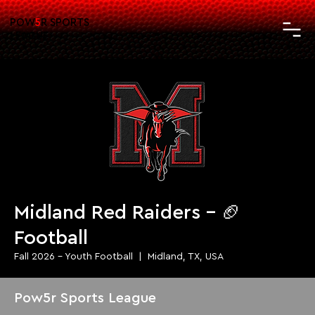
POW
5
R SPORTS
LEAGUE
Midland Red Raiders - 🏈
Football
Fall 2026 - Youth Football
  |  
Midland, TX, USA
Pow5r Sports League