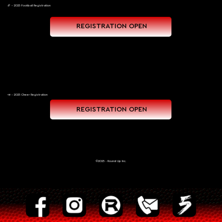
🏈 - 2025 Football Registration
REGISTRATION OPEN
📣 - 2025 Cheer Registration
REGISTRATION OPEN
©2025 - Round Up Inc.