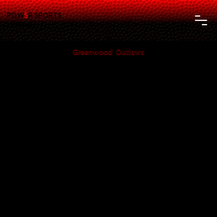
POW
5
R SPORTS
LEAGUE
Greenwood
Outlaws