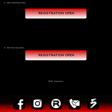
🏈 - 2025 Football Registration
REGISTRATION OPEN
📣 - 2025 Cheer Registration
REGISTRATION OPEN
©2025 - Round Up Inc.