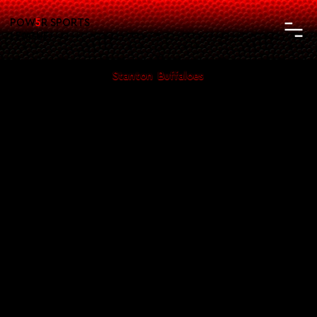
POW
5
R SPORTS
LEAGUE
Stanton
Buffaloes